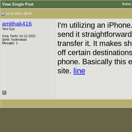
View Single Post
Konu
14-12-2021, 08:44
amithak416
I'm utilizing an iPhon
Yeni Üye
send it straightforwar
Giriş Tarihi: 14-12-2021
Şehir: hyderabad
transfer it. It makes s
Mesajlar: 1
off certain destination
phone. Basically this
site.
line