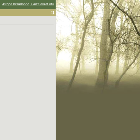
u
:
Atropa belladonna, Güzelavrat otu
#
1