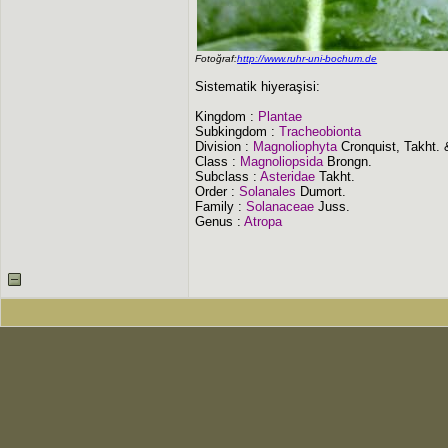
Fotoğraf:
http://www.ruhr-uni-bochum.de
Sistematik hiyeraşisi:
Kingdom :
Plantae
Subkingdom :
Tracheobionta
Division :
Magnoliophyta
Cronquist, Takht.
Class :
Magnoliopsida
Brongn.
Subclass :
Asteridae
Takht.
Order :
Solanales
Dumort.
Family :
Solanaceae
Juss.
Genus :
Atropa