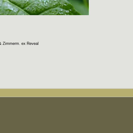
 & Zimmerm. ex Reveal