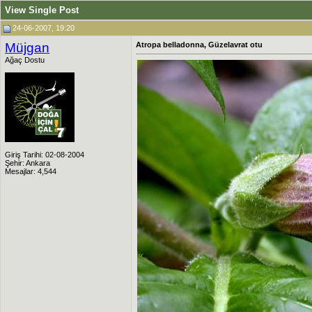
View Single Post
24-06-2007, 19:20
Müjgan
Atropa belladonna, Güzelavrat otu
Ağaç Dostu
Giriş Tarihi: 02-08-2004
Şehir: Ankara
Mesajlar: 4,544